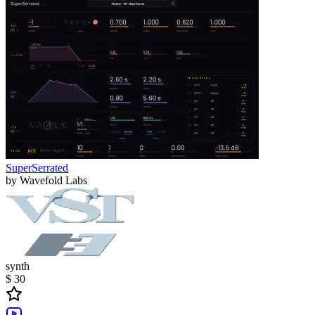
SuperSerrated
by Wavefold Labs
synth
$ 30