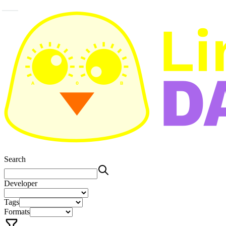
Search
Developer
Tags
Formats