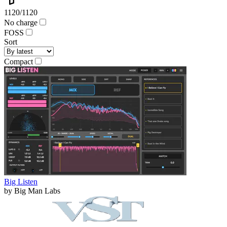
1120
/1120
No charge
FOSS
Sort
Compact
Big Listen
by Big Man Labs