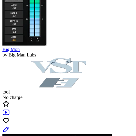
Big Mon
by Big Man Labs
tool
No charge