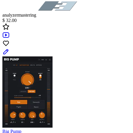
analyzer
mastering
$ 32.00
Big Pump