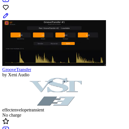
GrooveTransfer
by Xeni Audio
effect
envelope
transient
No charge