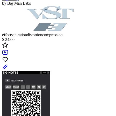
by Big Man Labs
effect
saturation
distortion
compression
$ 24.00