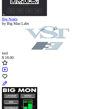
Big Notes
by Big Man Labs
tool
$ 18.00